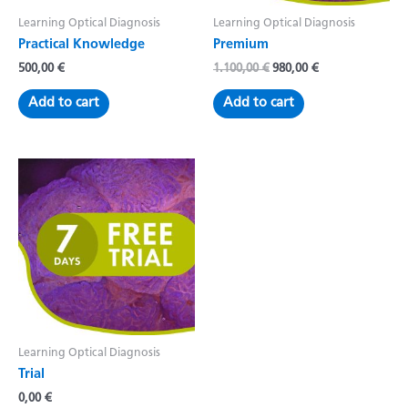
Learning Optical Diagnosis
Learning Optical Diagnosis
Practical Knowledge
Premium
Original
Current
500,00
€
1.100,00
€
980,00
€
price
price
was:
is:
Add to cart
Add to cart
1.100,00 €.
980,00 €.
Learning Optical Diagnosis
Trial
0,00
€