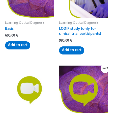
Learning Optical Diagnosis
Learning Optical Diagnosis
Basic
LODIP study (only for
clinical trial participants)
600,00
€
980,00
€
Add to cart
Add to cart
Sale!