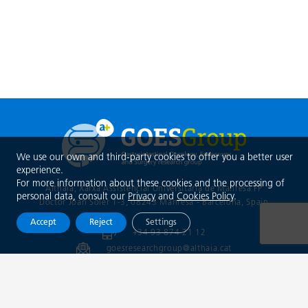
We use our own and third-party cookies to offer you a better user
experience.
For more information about these cookies and the processing of
Althaia, Xarxa Assistencial Universitària de Manresa FP
personal data, consult our
Privacy
and
Cookies Policy
.
Doctor Joan Soler 1-3, 08243 Manresa - Barcelona
, Spain
Accept
Reject
Settings
+34 93 874 21 12
goesresearchgroup@althaia.cat
info@trainingopticaldiagnosis.com
@goesgroup