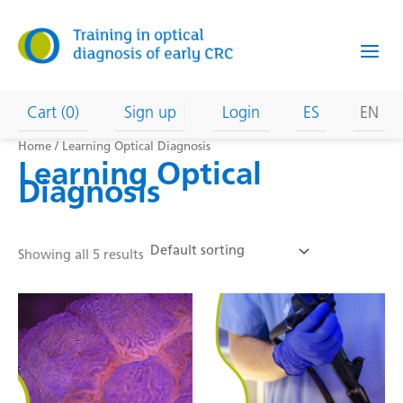
Skip
to
content
Cart (0)
Sign up
Login
ES
EN
Home
/ Learning Optical Diagnosis
Learning Optical
Diagnosis
Showing all 5 results