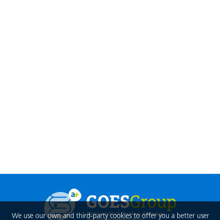
We use our own and third-party cookies to offer you a better user