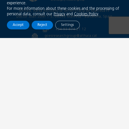
experience.
For more information about these cookies and the processing of
Althaia, Xarxa Assistencial Universitària de Manresa FP
personal data, consult our
Privacy
and
Cookies Policy
.
Doctor Joan Soler 1-3, 08243 Manresa - Barcelona
, Spain
Accept
Reject
Settings
+34 93 874 21 12
goesresearchgroup@althaia.cat
info@trainingopticaldiagnosis.com
@goesgroup
Xarxa Assistencial
Universitària de Manresa
Legal notice
Privacy policy