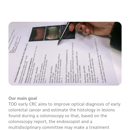
Our main goal
TOD early CRC aims to improve optical diagnosis of early
colorectal cancer and estimate the histology in lesions
found during a colonoscopy so that, based on the
colonoscopy report, the endoscopist and a
multidisciplinary committee may make a treatment