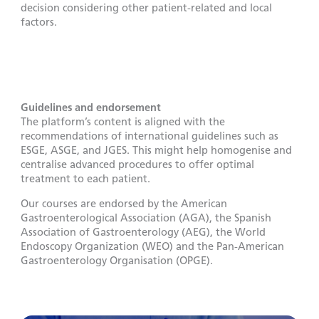
decision considering other patient-related and local
factors.
Guidelines and endorsement
The platform’s content is aligned with the
recommendations of international guidelines such as
ESGE, ASGE, and JGES. This might help homogenise and
centralise advanced procedures to offer optimal
treatment to each patient.
Our courses are endorsed by the American
Gastroenterological Association (AGA), the Spanish
Association of Gastroenterology (AEG), the World
Endoscopy Organization (WEO) and the Pan-American
Gastroenterology Organisation (OPGE).