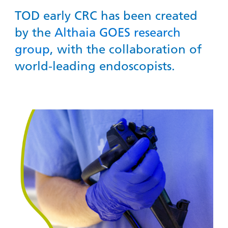
TOD early CRC has been created
by the
Althaia
GOES research
group
, with the collaboration of
world-leading endoscopists.