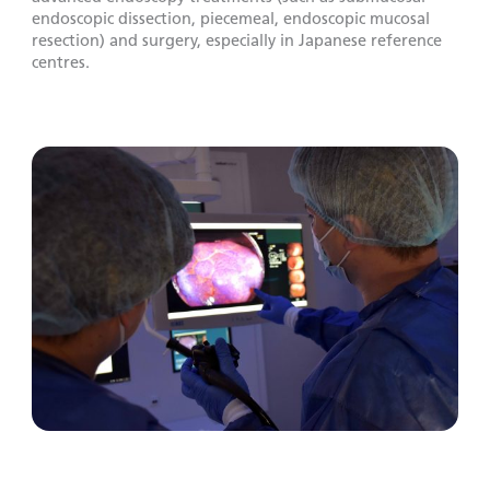
endoscopic dissection, piecemeal, endoscopic mucosal
resection) and surgery, especially in Japanese reference
centres.