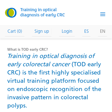
Skip
to
content
Cart (0)
Sign up
Login
ES
EN
What is TOD early CRC?
Training in optical diagnosis of
early colorectal cancer
(TOD early
CRC) is the first highly specialised
virtual training platform focused
on endoscopic recognition of the
invasive pattern in colorectal
polyps.