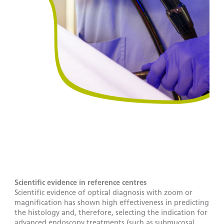
Scientific evidence in reference centres
Scientific evidence of optical diagnosis with zoom or
magnification has shown high effectiveness in predicting
the histology and, therefore, selecting the indication for
advanced endoscopy treatments (such as submucosal