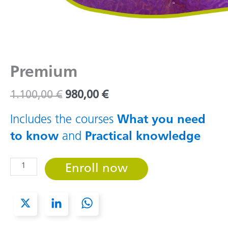
Premium
Original
Current
1.100,00
€
980,00
€
price
price
was:
is:
Includes the courses
What you need
1.100,00 €.
980,00 €.
to know
and
Practical knowledge
Premium
Enroll now
quantity
X
L
W
i
h
n
a
k
t