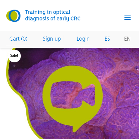
Skip
to
content
Cart (0)
Sign up
Login
ES
EN
Sale!