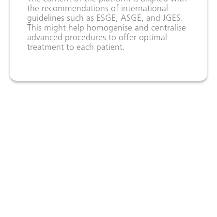
the recommendations of international
guidelines such as ESGE, ASGE, and JGES.
This might help homogenise and centralise
advanced procedures to offer optimal
treatment to each patient.