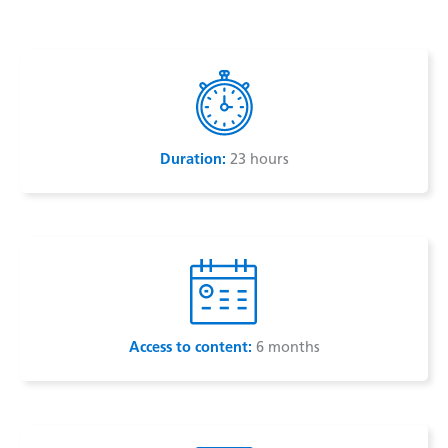
e
s
d
A
I
p
n
p
Duration:
23 hours
Access to content:
6 months