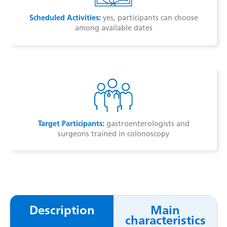
Scheduled Activities:
yes, participants can choose
among available dates
Target Participants:
gastroenterologists and
surgeons trained in colonoscopy
Description
Main
characteristics