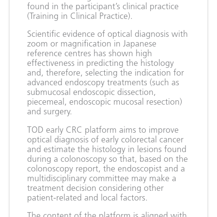
found in the participant’s clinical practice
(Training in Clinical Practice).
Scientific evidence of optical diagnosis with
zoom or magnification in Japanese
reference centres has shown high
effectiveness in predicting the histology
and, therefore, selecting the indication for
advanced endoscopy treatments (such as
submucosal endoscopic dissection,
piecemeal, endoscopic mucosal resection)
and surgery.
TOD early CRC platform aims to improve
optical diagnosis of early colorectal cancer
and estimate the histology in lesions found
during a colonoscopy so that, based on the
colonoscopy report, the endoscopist and a
multidisciplinary committee may make a
treatment decision considering other
patient-related and local factors.
The content of the platform is aligned with