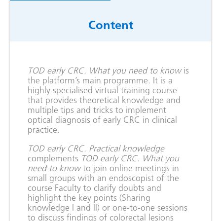
Content
TOD early CRC. What you need to know
is
the platform’s main programme. It is a
highly specialised virtual training course
that provides theoretical knowledge and
multiple tips and tricks to implement
optical diagnosis of early CRC in clinical
practice.
TOD early CRC. Practical knowledge
complements ­
TOD early CRC. What you
need to know
to join online meetings in
small groups with an endoscopist of the
course Faculty to clarify doubts and
highlight the key points (Sharing
knowledge I and II) or one-to-one sessions
to discuss findings of colorectal lesions