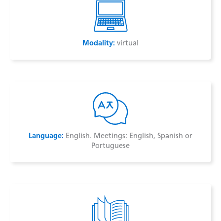
Modality:
virtual
Language:
English. Meetings: English, Spanish or
Portuguese