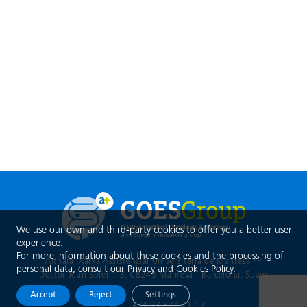
We use our own and third-party cookies to offer you a better user
experience.
For more information about these cookies and the processing of
Althaia, Xarxa Assistencial Universitària de Manresa FP
personal data, consult our
Privacy
and
Cookies Policy
.
Doctor Joan Soler 1-3, 08243 Manresa - Barcelona
, Spain
Accept
Reject
Settings
+34 93 874 21 12